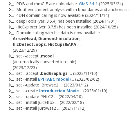
PDB and mmCIF are uploadable.
GMS-64-1
(2025/03/24)
Motif enrichment analysis within boundaries and anchors is 
4DN domain calling is now available (2024/11/14)
deepTools (ver. 3.5.4) has been installed (2024/11/01)
HicExplorer (ver. 3.7.5) has been installed (2024/10/25)
Domain calling with hic data is now available
ArrowHead
,
Diamond-insulation
,
hicDetectLoops
,
HicCups&APA
…
(2023/12/29)
set --accept
.mcool
(automatically converted into .hic) …
(2023/12/23)
set --accept
.bedGraph.gz
… (2023/11/10)
set --install
EPI (ABC model)
… (2023/02/02)
set --update JBrowse2 … (2023/01/12)
set --create
Introduction Movie
… (2023/01/10)
set --update PHi-C2 … (2022/04/10)
set --install JuiceBox … (2022/02/18)
set --install JBrowse2 … (2021/11/12)