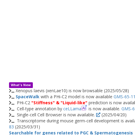
What's New
Xenopus laevis (xenLae10) is now browsable (2025/05/28)
SpaceWalk
with a PHi-C2 model is now available
GMS-65-1
PHi-C2
"Stiffness" & "Liquid-like"
prediction is now avail
Cell-type annotation by
ceLLama
is now available.
GMS-6
Single-cell Cell Browser is now available.
(2025/04/20)
Transcriptome during mouse germ-cell development is avail
83
(2025/03/31)
Searchable for genes related to PGC & Spermatogenesis