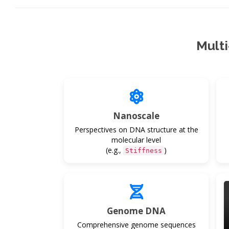
Mult
Nanoscale
Perspectives on DNA structure at the
molecular level
(e.g.,
)
Stiffness
Genome DNA
Comprehensive genome sequences