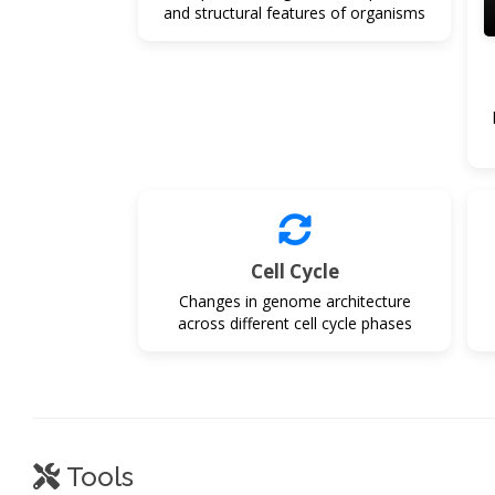
and structural features of organisms
Cell Cycle
Changes in genome architecture
across different cell cycle phases
Tools